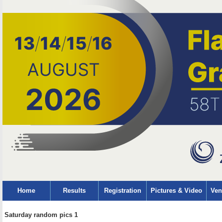
Home
Results
Registration
Pictures & Video
Ven
Saturday random pics 1