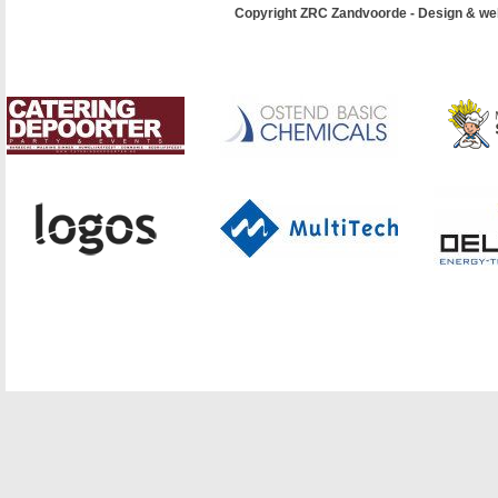
Copyright ZRC Zandvoorde - Design & we