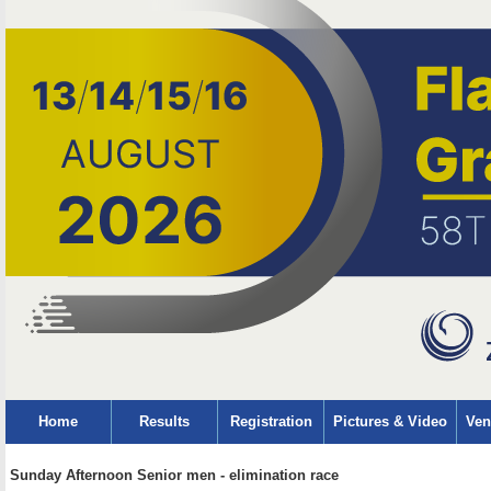
Home
Results
Registration
Pictures & Video
Ven
Sunday Afternoon Senior men - elimination race