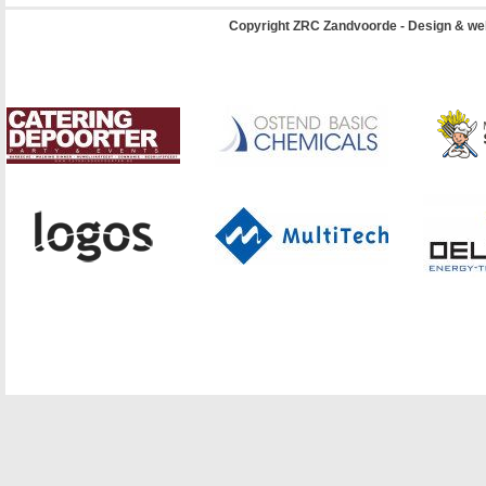
Copyright ZRC Zandvoorde - Design & we