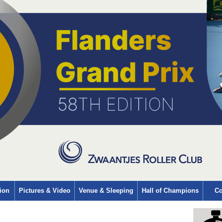
ion
Pictures & Video
Venue & Sleeping
Hall of Champions
Co