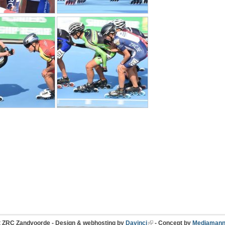
t ZRC Zandvoorde - Design & webhosting by
Davinci
- Concept by
Mediamann