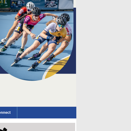
nnect