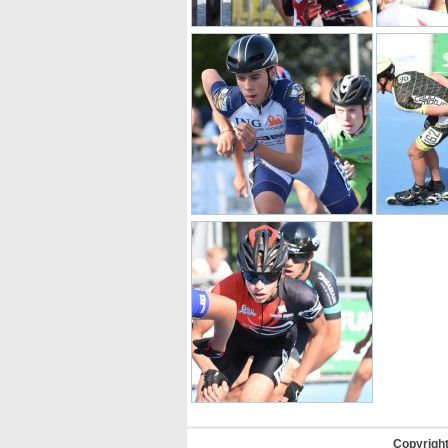
Copyrigh