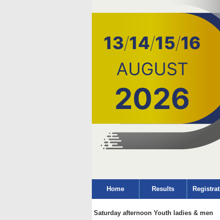
Home
Results
Registrat
Saturday afternoon Youth ladies & men