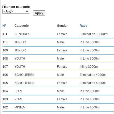
Filter per categorie
N°
Categorie
Gender
Race
111
SENIORES
Female
Elimination 10000m
110
JUNIOR
Male
In Line 3000m
109
JUNIOR
Female
In Line 3000m
108
YOUTH
Male
In Line 3000m
107
YOUTH
Female
Inline 3000m
106
SCHOLIEREN
Male
Elimination 4000m
105
SCHOLIEREN
Female
Elimination 4000m
104
PUPIL
Male
In Line 1600m
103
PUPIL
Female
In Line 1600m
102
MINIEM
Male
In Line 1000m