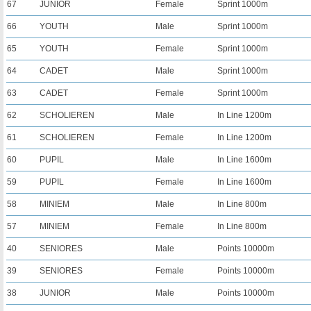
67
JUNIOR
Female
Sprint 1000m
66
YOUTH
Male
Sprint 1000m
65
YOUTH
Female
Sprint 1000m
64
CADET
Male
Sprint 1000m
63
CADET
Female
Sprint 1000m
62
SCHOLIEREN
Male
In Line 1200m
61
SCHOLIEREN
Female
In Line 1200m
60
PUPIL
Male
In Line 1600m
59
PUPIL
Female
In Line 1600m
58
MINIEM
Male
In Line 800m
57
MINIEM
Female
In Line 800m
40
SENIORES
Male
Points 10000m
39
SENIORES
Female
Points 10000m
38
JUNIOR
Male
Points 10000m