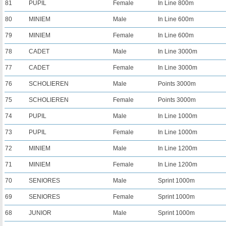
81
PUPIL
Female
In Line 800m
80
MINIEM
Male
In Line 600m
79
MINIEM
Female
In Line 600m
78
CADET
Male
In Line 3000m
77
CADET
Female
In Line 3000m
76
SCHOLIEREN
Male
Points 3000m
75
SCHOLIEREN
Female
Points 3000m
74
PUPIL
Male
In Line 1000m
73
PUPIL
Female
In Line 1000m
72
MINIEM
Male
In Line 1200m
71
MINIEM
Female
In Line 1200m
70
SENIORES
Male
Sprint 1000m
69
SENIORES
Female
Sprint 1000m
68
JUNIOR
Male
Sprint 1000m