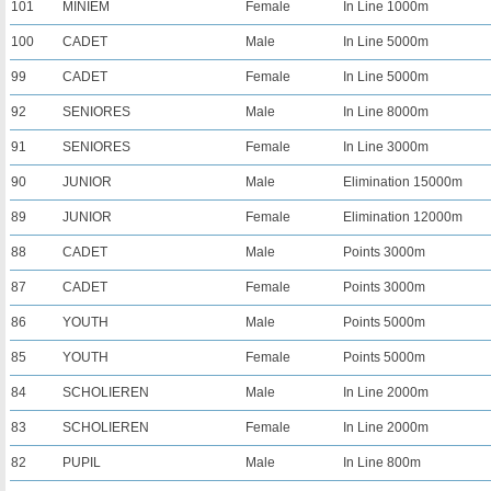
101
MINIEM
Female
In Line 1000m
100
CADET
Male
In Line 5000m
99
CADET
Female
In Line 5000m
92
SENIORES
Male
In Line 8000m
91
SENIORES
Female
In Line 3000m
90
JUNIOR
Male
Elimination 15000m
89
JUNIOR
Female
Elimination 12000m
88
CADET
Male
Points 3000m
87
CADET
Female
Points 3000m
86
YOUTH
Male
Points 5000m
85
YOUTH
Female
Points 5000m
84
SCHOLIEREN
Male
In Line 2000m
83
SCHOLIEREN
Female
In Line 2000m
82
PUPIL
Male
In Line 800m