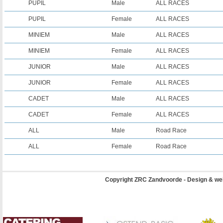
PUPIL
Male
ALL RACES
PUPIL
Female
ALL RACES
MINIEM
Male
ALL RACES
MINIEM
Female
ALL RACES
JUNIOR
Male
ALL RACES
JUNIOR
Female
ALL RACES
CADET
Male
ALL RACES
CADET
Female
ALL RACES
ALL
Male
Road Race
ALL
Female
Road Race
Copyright ZRC Zandvoorde - Design & we