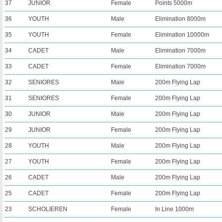
37
JUNIOR
Female
Points 5000m
36
YOUTH
Male
Elimination 8000m
35
YOUTH
Female
Elimination 10000m
34
CADET
Male
Elimination 7000m
33
CADET
Female
Elimination 7000m
32
SENIORES
Male
200m Flying Lap
31
SENIORES
Female
200m Flying Lap
30
JUNIOR
Male
200m Flying Lap
29
JUNIOR
Female
200m Flying Lap
28
YOUTH
Male
200m Flying Lap
27
YOUTH
Female
200m Flying Lap
26
CADET
Male
200m Flying Lap
25
CADET
Female
200m Flying Lap
23
SCHOLIEREN
Female
In Line 1000m