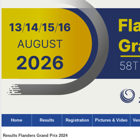
Home
Results
Registration
Pictures & Video
Ven
Results Flanders Grand Prix 2024