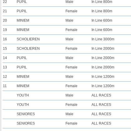
22
PUPIL
Male
In Line 800m
21
PUPIL
Female
In Line 800m
20
MINIEM
Male
In Line 600m
19
MINIEM
Female
In Line 600m
16
SCHOLIEREN
Male
In Line 3000m
15
SCHOLIEREN
Female
In Line 2000m
14
PUPIL
Male
In Line 2000m
13
PUPIL
Female
In Line 2000m
12
MINIEM
Male
In Line 1200m
11
MINIEM
Female
In Line 1200m
YOUTH
Male
ALL RACES
YOUTH
Female
ALL RACES
SENIORES
Male
ALL RACES
SENIORES
Female
ALL RACES