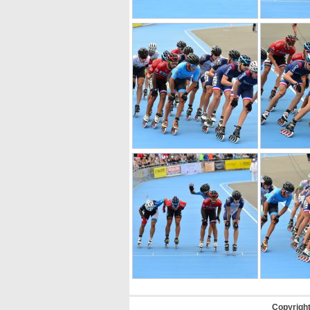
Copyrigh