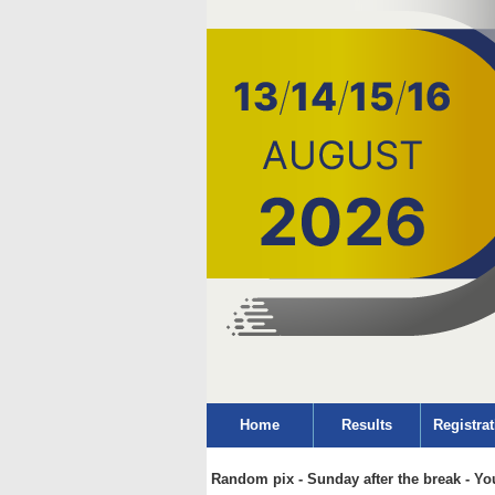
Home
Results
Registrat
Random pix - Sunday after the break - Yo