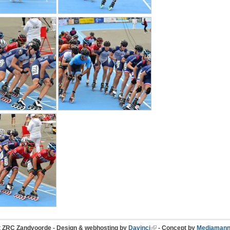
t ZRC Zandvoorde - Design & webhosting by
Davinci
- Concept by
Mediamann