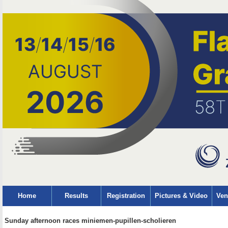
Home
Results
Registration
Pictures & Video
Ven
Sunday afternoon races miniemen-pupillen-scholieren