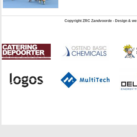
Copyright ZRC Zandvoorde - Design & we