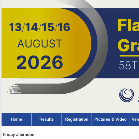
Home
Results
Registration
Pictures & Video
Ven
Friday afternoon