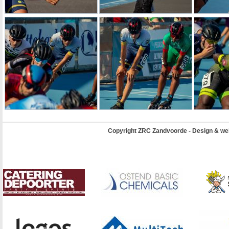
Copyright ZRC Zandvoorde - Design & we