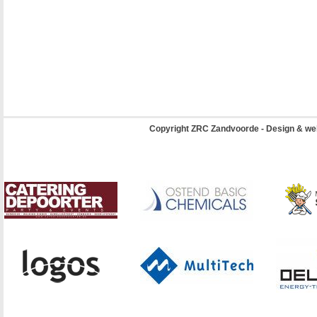
Copyright ZRC Zandvoorde - Design & we