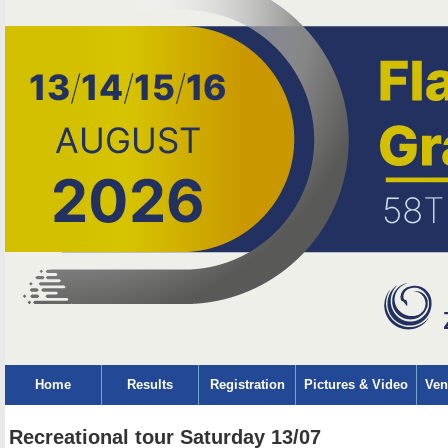
Home
Results
Registration
Pictures & Video
Ven
Recreational tour Saturday 13/07