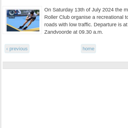
On Saturday 13th of July 2024 the m
Roller Club organise a recreational t
roads with low traffic. Departure is at
Zandvoorde at 09.30 a.m.
‹ previous
home